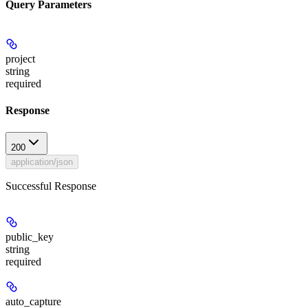
Query Parameters
project
string
required
Response
200
application/json
Successful Response
public_key
string
required
auto_capture