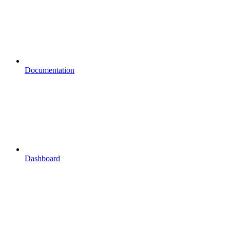
Documentation
Dashboard