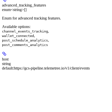
advanced_tracking_features
enum<string>[]
Enum for advanced tracking features.
Available options
:
,
channel_events_tracking
,
wallet_connected
,
post_schedule_analytics
post_comments_analytics
host
string
default:
https://gcs-pipeline.telemetree.io/v1/client/events