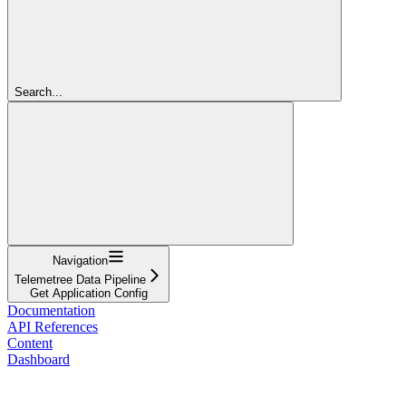
Search...
Navigation
Telemetree Data Pipeline
Get Application Config
Documentation
API References
Content
Dashboard