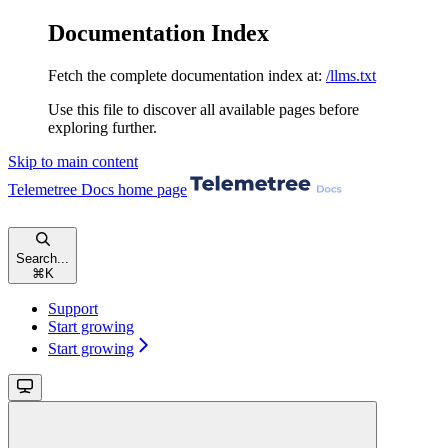
Documentation Index
Fetch the complete documentation index at:
/llms.txt
Use this file to discover all available pages before
exploring further.
Skip to main content
Telemetree Docs
home page
Search...
⌘
K
Support
Start growing
Start growing