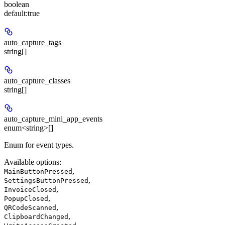
boolean
default:
true
auto_capture_tags
string[]
auto_capture_classes
string[]
auto_capture_mini_app_events
enum<string>[]
Enum for event types.
Available options
:
,
MainButtonPressed
,
SettingsButtonPressed
,
InvoiceClosed
,
PopupClosed
,
QRCodeScanned
,
ClipboardChanged