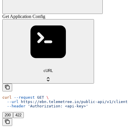
Get Application Config
cURL
curl
 --request
 GET
 \
  --url
 https://ebn.telemetree.io/public-api/v1/client/
  --header
 'Authorization: <api-key>'
200
422