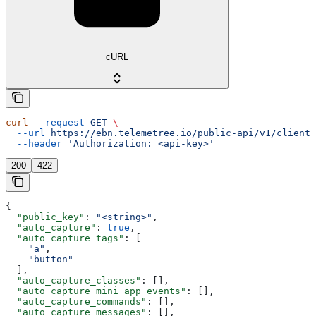
cURL
curl
 --request
 GET
 \
  --url
 https://ebn.telemetree.io/public-api/v1/client/
  --header
 'Authorization: <api-key>'
200
422
{
  "public_key"
: 
"<string>"
,
  "auto_capture"
: 
true
,
  "auto_capture_tags"
: [
    "a"
,
    "button"
  ],
  "auto_capture_classes"
: [],
  "auto_capture_mini_app_events"
: [],
  "auto_capture_commands"
: [],
  "auto_capture_messages"
: [],