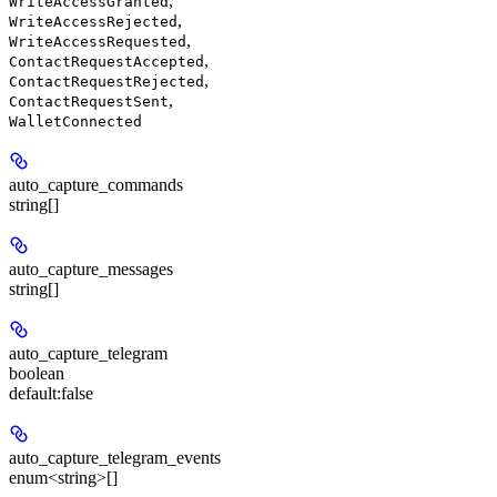
,
WriteAccessGranted
,
WriteAccessRejected
,
WriteAccessRequested
,
ContactRequestAccepted
,
ContactRequestRejected
,
ContactRequestSent
WalletConnected
auto_capture_commands
string[]
auto_capture_messages
string[]
auto_capture_telegram
boolean
default:
false
auto_capture_telegram_events
enum<string>[]