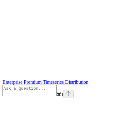
Enterprise Premium Timeseries Distribution
⌘
I