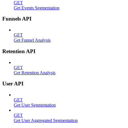
GET
Get Events Segmentation
Funnels API
GET
Get Funnel Analysis
Retention API
GET
Get Retention Analysis
User API
GET
Get User Segmentation
GET
Get User Aggregated Segmentation