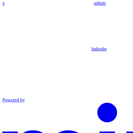
x
github
linkedin
Powered by