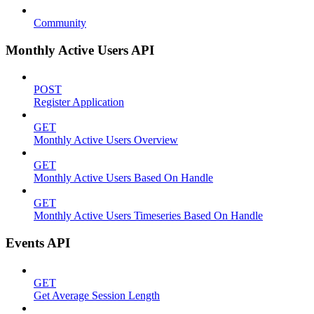
Community
Monthly Active Users API
POST
Register Application
GET
Monthly Active Users Overview
GET
Monthly Active Users Based On Handle
GET
Monthly Active Users Timeseries Based On Handle
Events API
GET
Get Average Session Length