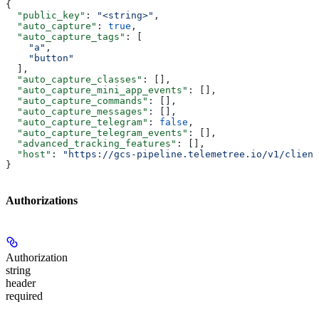
{
  "public_key"
: 
"<string>"
,
  "auto_capture"
: 
true
,
  "auto_capture_tags"
: [
    "a"
,
    "button"
  ],
  "auto_capture_classes"
: [],
  "auto_capture_mini_app_events"
: [],
  "auto_capture_commands"
: [],
  "auto_capture_messages"
: [],
  "auto_capture_telegram"
: 
false
,
  "auto_capture_telegram_events"
: [],
  "advanced_tracking_features"
: [],
  "host"
: 
"https://gcs-pipeline.telemetree.io/v1/client
}
Authorizations
Authorization
string
header
required