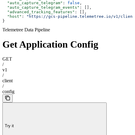
  "auto_capture_telegram"
: 
false
,
  "auto_capture_telegram_events"
: [],
  "advanced_tracking_features"
: [],
  "host"
: 
"https://gcs-pipeline.telemetree.io/v1/client
}
Telemetree Data Pipeline
Get Application Config
GET
/
v1
/
client
/
config
Try it