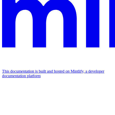
This documentation is built and hosted on Mintlify, a developer
documentation platform