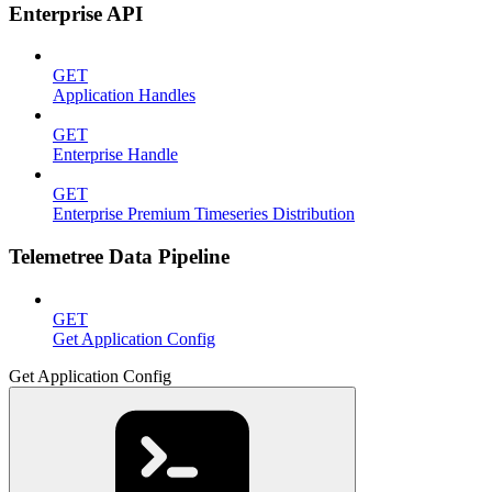
Enterprise API
GET
Application Handles
GET
Enterprise Handle
GET
Enterprise Premium Timeseries Distribution
Telemetree Data Pipeline
GET
Get Application Config
Get Application Config