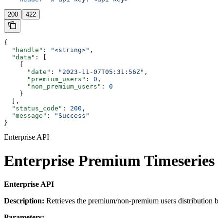
200
422
{
  "handle"
: 
"<string>"
,
  "data"
: [
    {
      "date"
: 
"2023-11-07T05:31:56Z"
,
      "premium_users"
: 
0
,
      "non_premium_users"
: 
0
    }
  ],
  "status_code"
: 
200
,
  "message"
: 
"Success"
}
Enterprise API
Enterprise Premium Timeseries 
Enterprise API
Description:
Retrieves the premium/non-premium users distribution bas
Parameters: