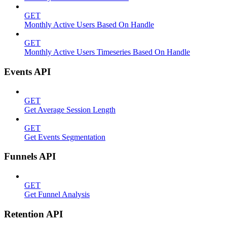
GET
Monthly Active Users Based On Handle
GET
Monthly Active Users Timeseries Based On Handle
Events API
GET
Get Average Session Length
GET
Get Events Segmentation
Funnels API
GET
Get Funnel Analysis
Retention API