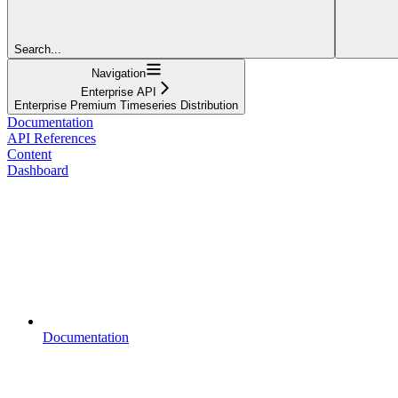
Search...
Navigation
Enterprise API
Enterprise Premium Timeseries Distribution
Documentation
API References
Content
Dashboard
Documentation