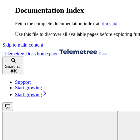
Documentation Index
Fetch the complete documentation index at:
/llms.txt
Use this file to discover all available pages before exploring fur
Skip to main content
Telemetree Docs
home page
Search...
⌘
K
Support
Start growing
Start growing