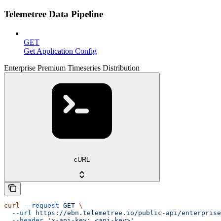
Telemetree Data Pipeline
GET
Get Application Config
Enterprise Premium Timeseries Distribution
cURL
curl
 --request
 GET
 \
  --url
 https://ebn.telemetree.io/public-api/enterprise
  --header
 'x-api-key: <api-key>'