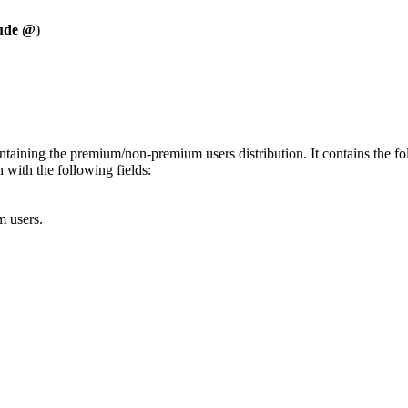
lude @
)
ntaining the premium/non-premium users distribution. It contains the fol
 with the following fields:
 users.