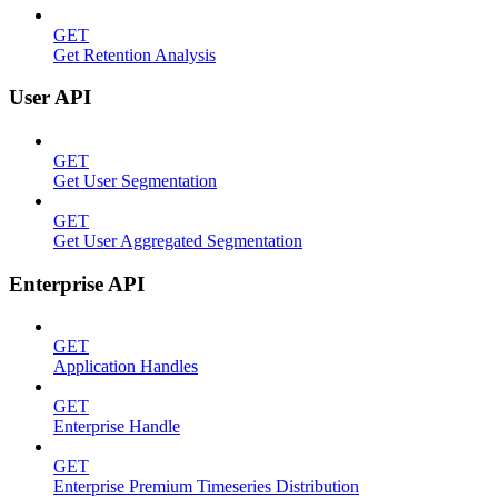
GET
Get Retention Analysis
User API
GET
Get User Segmentation
GET
Get User Aggregated Segmentation
Enterprise API
GET
Application Handles
GET
Enterprise Handle
GET
Enterprise Premium Timeseries Distribution