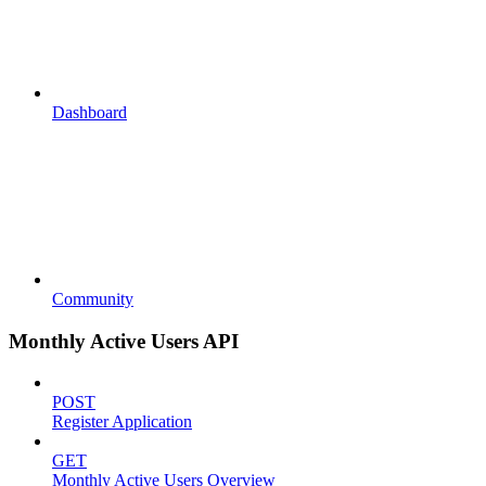
Dashboard
Community
Monthly Active Users API
POST
Register Application
GET
Monthly Active Users Overview