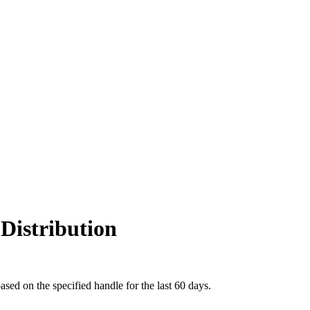
Distribution
ed on the specified handle for the last 60 days.