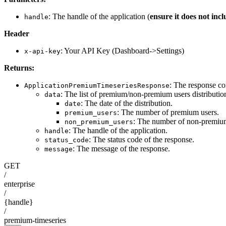
: The handle of the application (
ensure it does not inc
handle
Header
: Your API Key (Dashboard->Settings)
x-api-key
Returns:
: The response co
ApplicationPremiumTimeseriesResponse
: The list of premium/non-premium users distribution
data
: The date of the distribution.
date
: The number of premium users.
premium_users
: The number of non-premium
non_premium_users
: The handle of the application.
handle
: The status code of the response.
status_code
: The message of the response.
message
GET
/
enterprise
/
{handle}
/
premium-timeseries