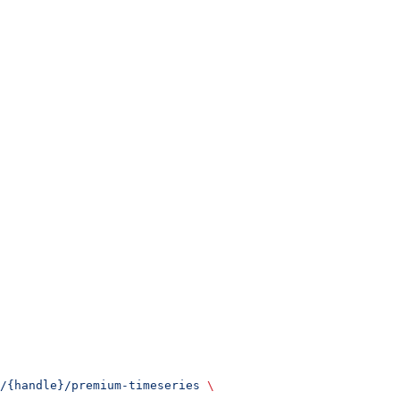
/{handle}/premium-timeseries
 \