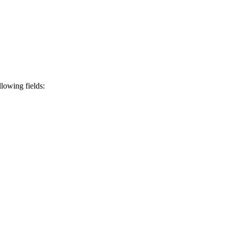
lowing fields: