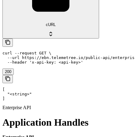
cURL
curl --request GET \

  --url https://ebn.telemetree.io/public-api/enterprise
  --header 'x-api-key: <api-key>'
200
[

  "<string>"

]
Enterprise API
Application Handles