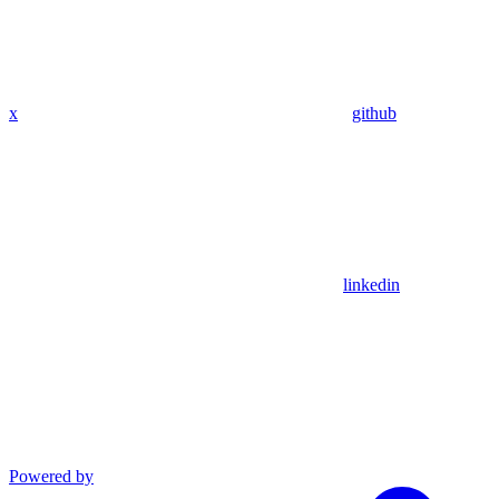
x
github
linkedin
Powered by