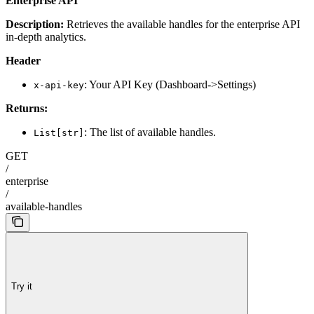
Enterprise API
Description:
Retrieves the available handles for the enterprise API
in-depth analytics.
Header
: Your API Key (Dashboard->Settings)
x-api-key
Returns:
: The list of available handles.
List[str]
GET
/
enterprise
/
available-handles
Try it