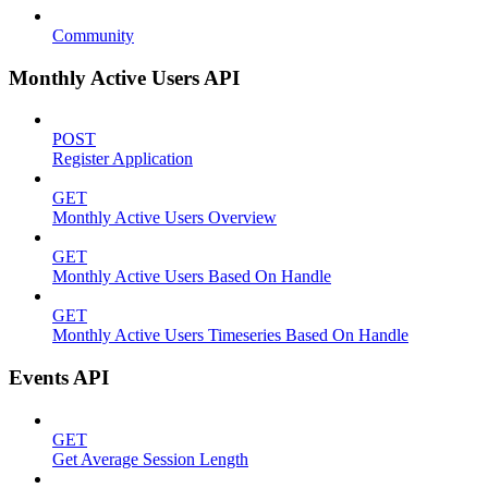
Community
Monthly Active Users API
POST
Register Application
GET
Monthly Active Users Overview
GET
Monthly Active Users Based On Handle
GET
Monthly Active Users Timeseries Based On Handle
Events API
GET
Get Average Session Length