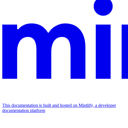
This documentation is built and hosted on Mintlify, a developer
documentation platform