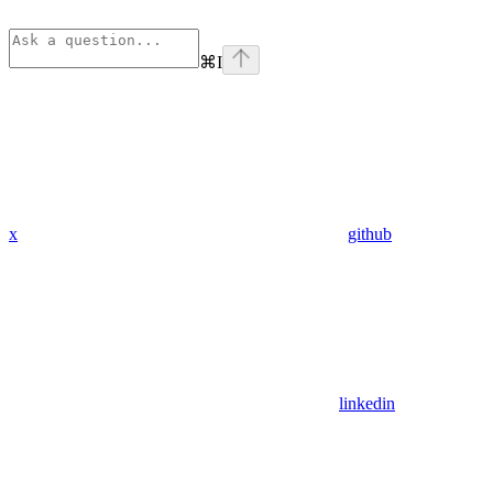
⌘
I
x
github
linkedin