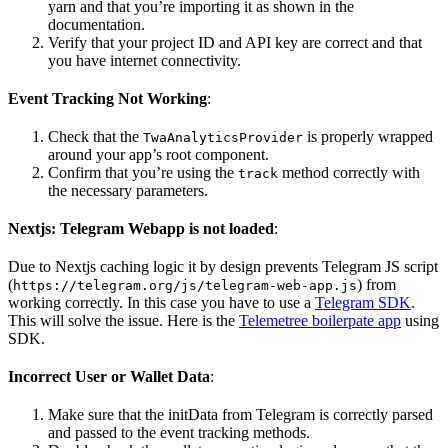
yarn and that you’re importing it as shown in the
documentation.
Verify that your project ID and API key are correct and that
you have internet connectivity.
Event Tracking Not Working
:
Check that the
is properly wrapped
TwaAnalyticsProvider
around your app’s root component.
Confirm that you’re using the
method correctly with
track
the necessary parameters.
Nextjs: Telegram Webapp is not loaded
:
Due to Nextjs caching logic it by design prevents Telegram JS script
(
) from
https://telegram.org/js/telegram-web-app.js
working correctly. In this case you have to use a
Telegram SDK
.
This will solve the issue. Here is the
Telemetree boilerpate app
using
SDK.
Incorrect User or Wallet Data
:
Make sure that the initData from Telegram is correctly parsed
and passed to the event tracking methods.