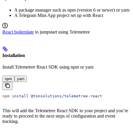
A package manager such as npm (version 6 or newer) or yarn
A Telegram Mini App project set up with React
React boilerplate
to jumpstart using Telemetree
Installation
Install Telemetree React SDK using npm or yarn
npm
yarn
npm
 install
 @tonsolutions/telemetree-react
This will add the Telemetree React SDK to your project and you’re
ready to proceed to the next steps of configuration and event
tracking.