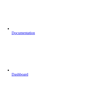
Documentation
Dashboard