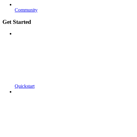
Community
Get Started
Quickstart