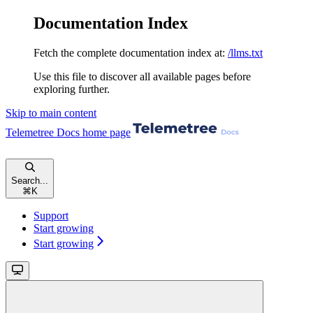
Documentation Index
Fetch the complete documentation index at:
/llms.txt
Use this file to discover all available pages before
exploring further.
Skip to main content
Telemetree Docs
home page
Search...
⌘
K
Support
Start growing
Start growing