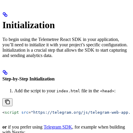
Initialization
To begin using the Telemetree React SDK in your application,
you’ll need to initialize it with your project’s specific configuration.
Initialization is a crucial step that allows the SDK to start capturing
and sending analytics data.
Step-by-Step Initialization
Add the script to your
file in the
:
index.html
<head>
<
script
 src
=
"https://telegram.org/js/telegram-web-app.j
or
if you prefer using
Telegram SDK
, for example when building
with Nextjs: