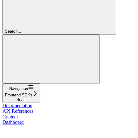
Search...
Navigation
Frontend SDKs
React
Documentation
API References
Content
Dashboard