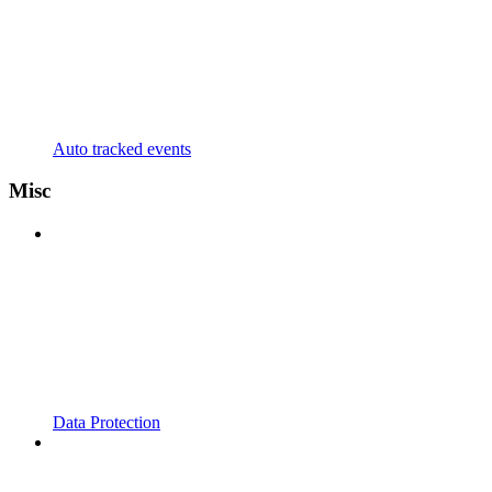
Auto tracked events
Misc
Data Protection