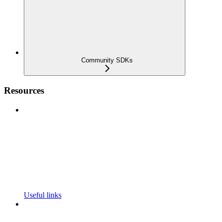
Community SDKs
Resources
Useful links