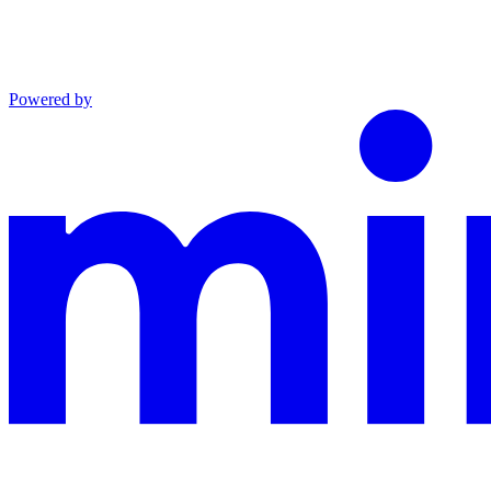
Powered by