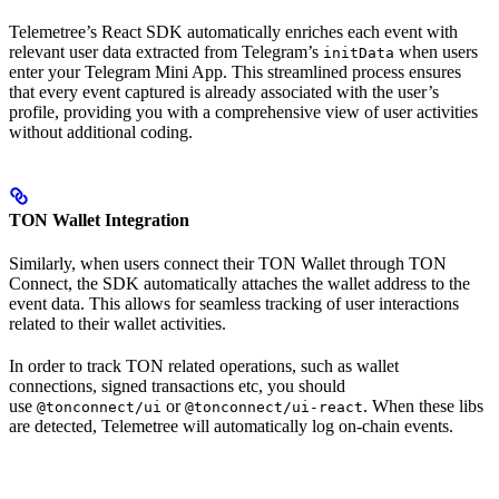
Telemetree’s React SDK automatically enriches each event with
relevant user data extracted from Telegram’s
when users
initData
enter your Telegram Mini App. This streamlined process ensures
that every event captured is already associated with the user’s
profile, providing you with a comprehensive view of user activities
without additional coding.
TON Wallet Integration
Similarly, when users connect their TON Wallet through TON
Connect, the SDK automatically attaches the wallet address to the
event data. This allows for seamless tracking of user interactions
related to their wallet activities.
In order to track TON related operations, such as wallet
connections, signed transactions etc, you should
use
or
. When these libs
@tonconnect/ui
@tonconnect/ui-react
are detected, Telemetree will automatically log on-chain events.