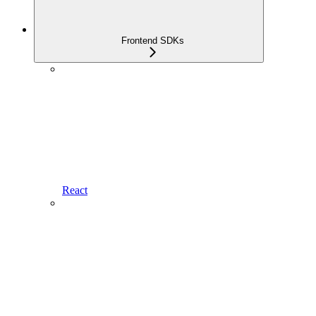
Frontend SDKs
React