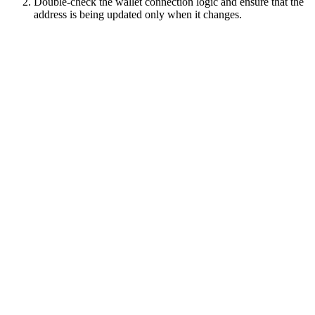
Double-check the wallet connection logic and ensure that the
address is being updated only when it changes.