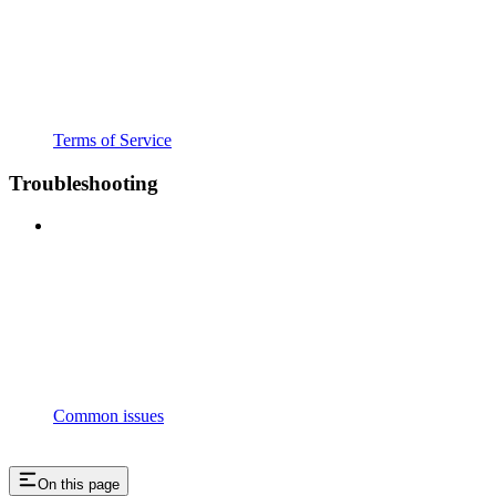
Terms of Service
Troubleshooting
Common issues
On this page