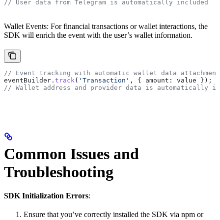
// User data from Telegram is automatically included
Wallet Events: For financial transactions or wallet interactions, the
SDK will enrich the event with the user’s wallet information.
// Event tracking with automatic wallet data attachment
eventBuilder
.
track
(
'Transaction'
, { 
amount:
 value
 });
// Wallet address and provider data is automatically in
Common Issues and
Troubleshooting
SDK Initialization Errors
:
Ensure that you’ve correctly installed the SDK via npm or