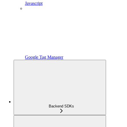
Javascript
Google Tag Manager
Backend SDKs