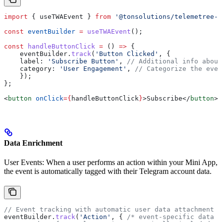
import
 { 
useTWAEvent
 } 
from
 '@tonsolutions/telemetree-r
const
 eventBuilder
 =
 useTWAEvent
();
const
 handleButtonClick
 =
 () 
=>
 {
    eventBuilder
.
track
(
'Button Clicked'
, {
    label:
 'Subscribe Button'
, 
// Additional info about
    category:
 'User Engagement'
, 
// Categorize the even
    });
};
<
button
 onClick
=
{
handleButtonClick
}
>
Subscribe
</
button
>
Data Enrichment
User Events: When a user performs an action within your Mini App,
the event is automatically tagged with their Telegram account data.
// Event tracking with automatic user data attachment
eventBuilder
.
track
(
'Action'
, { 
/* event-specific data *