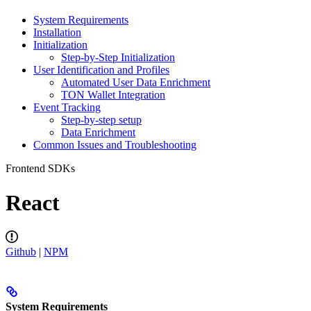
System Requirements
Installation
Initialization
Step-by-Step Initialization
User Identification and Profiles
Automated User Data Enrichment
TON Wallet Integration
Event Tracking
Step-by-step setup
Data Enrichment
Common Issues and Troubleshooting
Frontend SDKs
React
Github
|
NPM
System Requirements