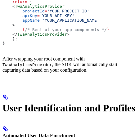
    return
 (
    <
TwaAnalyticsProvider
        projectId
=
'YOUR_PROJECT_ID'
        apiKey
=
'YOUR_API_KEY'
        appName
=
'YOUR_APPLICATION_NAME'
    >
        {
/* Rest of your app components */
}
    </
TwaAnalyticsProvider
>
    );
}
After wrapping your root component with
, the SDK will automatically start
TwaAnalyticsProvider
capturing data based on your configuration.
User Identification and Profiles
Automated User Data Enrichment