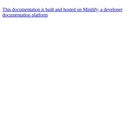
This documentation is built and hosted on Mintlify, a developer
documentation platform