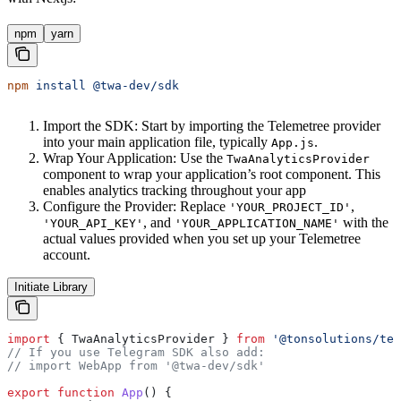
npm
yarn
npm
 install
 @twa-dev/sdk
Import the SDK: Start by importing the Telemetree provider
into your main application file, typically
.
App.js
Wrap Your Application: Use the
TwaAnalyticsProvider
component to wrap your application’s root component. This
enables analytics tracking throughout your app
Configure the Provider: Replace
,
'YOUR_PROJECT_ID'
, and
with the
'YOUR_API_KEY'
'YOUR_APPLICATION_NAME'
actual values provided when you set up your Telemetree
account.
Initiate Library
import
 { 
TwaAnalyticsProvider
 } 
from
 '@tonsolutions/tel
// If you use Telegram SDK also add:
// import WebApp from '@twa-dev/sdk'
export
 function
 App
() {