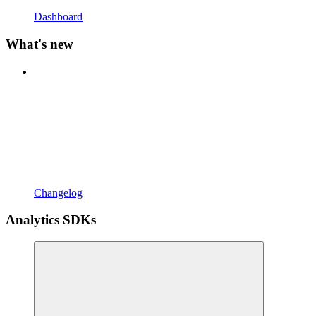
Dashboard
What's new
Changelog
Analytics SDKs