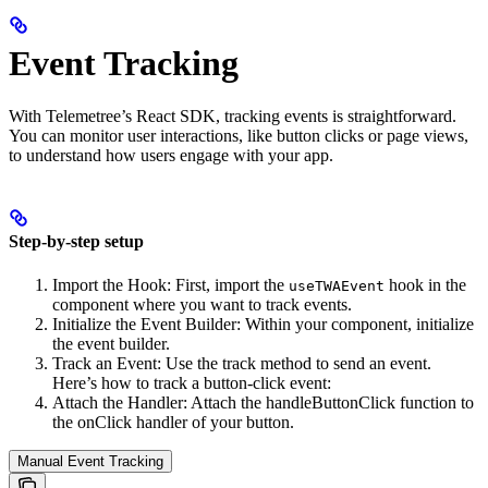
Event Tracking
With Telemetree’s React SDK, tracking events is straightforward.
You can monitor user interactions, like button clicks or page views,
to understand how users engage with your app.
Step-by-step setup
Import the Hook: First, import the
hook in the
useTWAEvent
component where you want to track events.
Initialize the Event Builder: Within your component, initialize
the event builder.
Track an Event: Use the track method to send an event.
Here’s how to track a button-click event:
Attach the Handler: Attach the handleButtonClick function to
the onClick handler of your button.
Manual Event Tracking