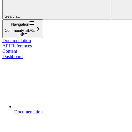
Search...
Navigation
Community SDKs
.NET
Documentation
API References
Content
Dashboard
Documentation