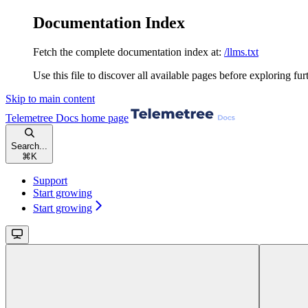
Documentation Index
Fetch the complete documentation index at:
/llms.txt
Use this file to discover all available pages before exploring fur
Skip to main content
Telemetree Docs
home page
Search...
⌘
K
Support
Start growing
Start growing