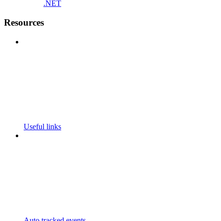
.NET
Resources
Useful links
Auto tracked events