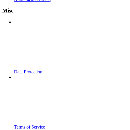
Misc
Data Protection
Terms of Service