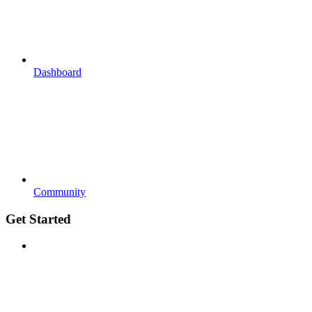
Dashboard
Community
Get Started