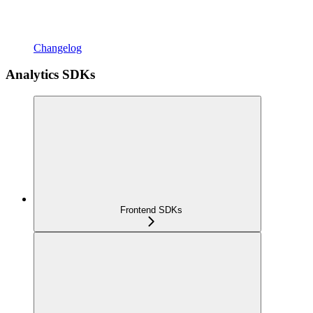
Changelog
Analytics SDKs
Frontend SDKs