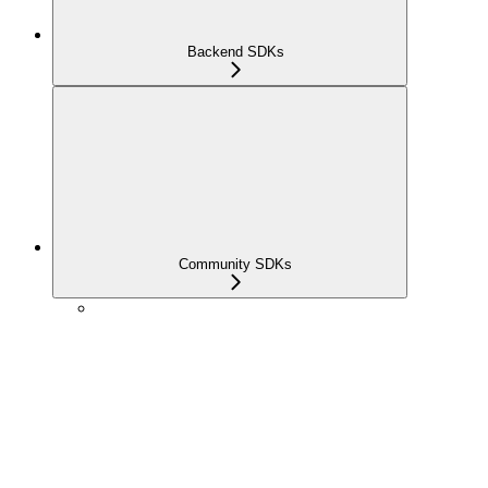
Backend SDKs
Community SDKs