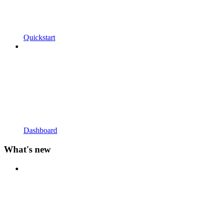
Quickstart
Dashboard
What's new